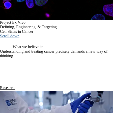
Project Ex Vivo
Defining, Engineering, & Targeting
Cell States in Cancer
Scroll down
What we believe in
Understanding and treating cancer precisely demands a new way of
thinking.
Cancer is often treated using a reductionist approach: distilled to an 
individual subtype, mutation, or phenotype. But fundamentally, 
cancers are complex ecosystems 
that necessitate systems-level 
understanding and intervention. 
Project Ex Vivo envisions a new, 
constructionist paradigm for precision oncology, one powered by the 
bottom-up integration of experimentation and computation.
Research