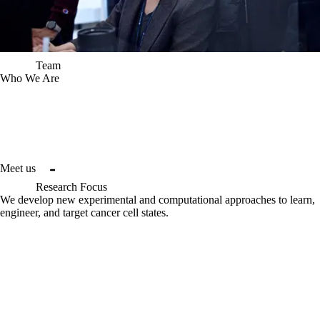
Team
Who We Are
Project 
Ex Vivo
 is a joint cancer research collaboration between the 
Broad Institute and Microsoft, with support from the Dana-Farber 
Cancer Institute. By synergizing each other’s world-leading expertise 
in high-throughput biology, AI, and clinical oncology, we are building a 
true end-to-end framework for precision oncology: from wet-lab 
experimentation, to computation, to the clinic, and back again.
Meet us
Research Focus
We develop new experimental and computational approaches to learn,
engineer, and target cancer cell states.
Our collaborative team works to codify new pipelines and workflows 
to establish non-genetic attributes as targetable features in cancer. 
We aim to nominate new candidates for therapeutic development, 
optimize model generation workflows for greater 
in vivo
 fidelity, and 
establish a new paradigm integrating genetic and non-genetic 
attributes to guide therapy selection in precision oncology. We are 
developing rigorous experimental, computational, and automation 