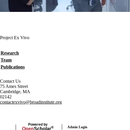
Project Ex Vivo
Secondary menu
Research
Team
Publications
Contact Us
75 Ames Street
Cambridge, MA
02142
contactexvivo@broadinstitute.org
Powered by
Admin Login
®
Open
Scholar