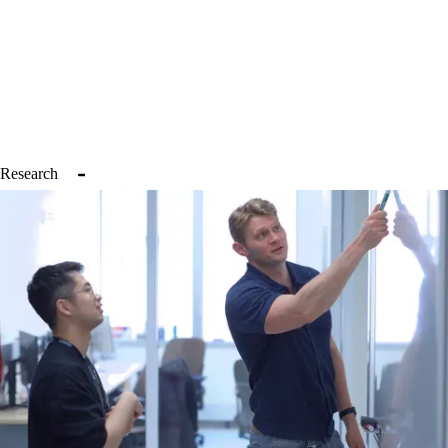
pipelines that can be applied across a variety of cancer, non-cancer, 
and therapeutic contexts. It is our ultimate goal to bring these insights 
to the clinic. By credentialing cell states and their links with therapy 
response, we hope to deploy improved patient stratification for 
diverse clinical trials (chemotherapy, immune therapy, small 
molecules, etc.), thereby enhancing the likelihood of therapeutic 
efficacy, potentially lowering costs, and ultimately improving 
outcomes.
Research