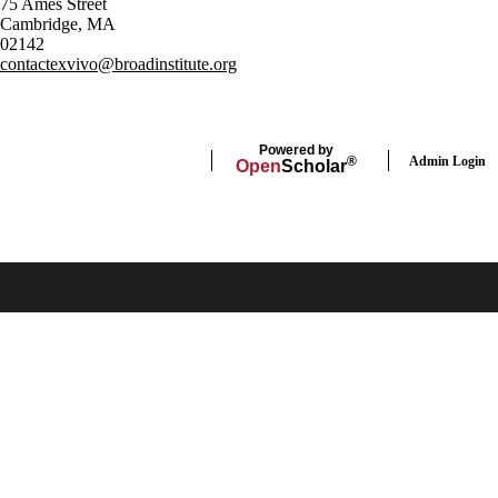
75 Ames Street
Cambridge, MA
02142
contactexvivo@broadinstitute.org
Powered by
Admin Login
®
Open
Scholar