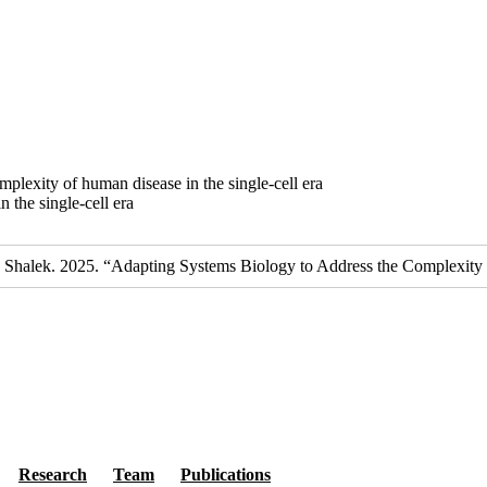
plexity of human disease in the single-cell era
 the single-cell era
 K. Shalek. 2025. “Adapting Systems Biology to Address the Complexity
Secondary menu
Research
Team
Publications