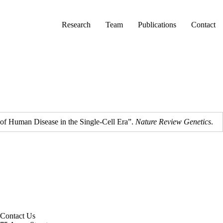
Primary menu
Research
Team
Publications
Contact
 of Human Disease in the Single-Cell Era”.
Nature Review Genetics
.
Contact Us