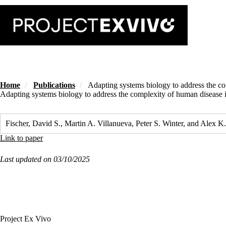
Skip
to
main
content
Home
Publications
Adapting systems biology to address the com
Adapting systems biology to address the complexity of human disease in
Fischer, David S., Martin A. Villanueva, Peter S. Winter, and Alex
Link to paper
Last updated on 03/10/2025
Project Ex Vivo