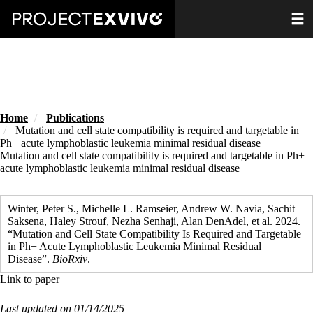
Skip
Toggle
to
main
content
Home
Publications
Mutation and cell state compatibility is required and targetable in
Ph+ acute lymphoblastic leukemia minimal residual disease
Mutation and cell state compatibility is required and targetable in Ph+
acute lymphoblastic leukemia minimal residual disease
Winter, Peter S., Michelle L. Ramseier, Andrew W. Navia, Sachit
Saksena, Haley Strouf, Nezha Senhaji, Alan DenAdel, et al. 2024.
“Mutation and Cell State Compatibility Is Required and Targetable
in Ph+ Acute Lymphoblastic Leukemia Minimal Residual
Disease”.
BioRxiv
.
Link to paper
Last updated on 01/14/2025