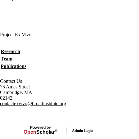
Project Ex Vivo
Secondary menu
Research
Team
Publications
Contact Us
75 Ames Street
Cambridge, MA
02142
contactexvivo@broadinstitute.org
Powered by
Admin Login
®
Open
Scholar