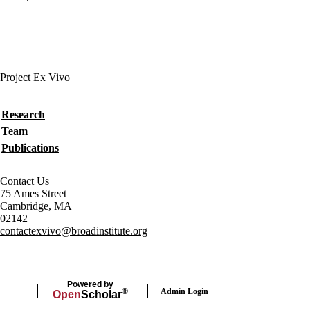
Project Ex Vivo
Secondary menu
Research
Team
Publications
Contact Us
75 Ames Street
Cambridge, MA
02142
contactexvivo@broadinstitute.org
Powered by
Admin Login
®
Open
Scholar