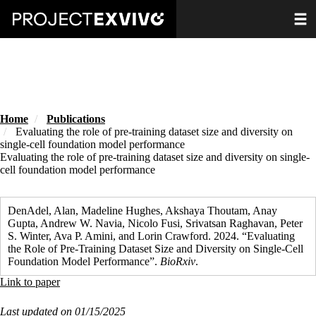
Skip
Toggle
to
main
content
Home
Publications
Evaluating the role of pre-training dataset size and diversity on
single-cell foundation model performance
Evaluating the role of pre-training dataset size and diversity on single-
cell foundation model performance
DenAdel, Alan, Madeline Hughes, Akshaya Thoutam, Anay
Gupta, Andrew W. Navia, Nicolo Fusi, Srivatsan Raghavan, Peter
S. Winter, Ava P. Amini, and Lorin Crawford. 2024. “Evaluating
the Role of Pre-Training Dataset Size and Diversity on Single-Cell
Foundation Model Performance”.
BioRxiv
.
Link to paper
Last updated on 01/15/2025