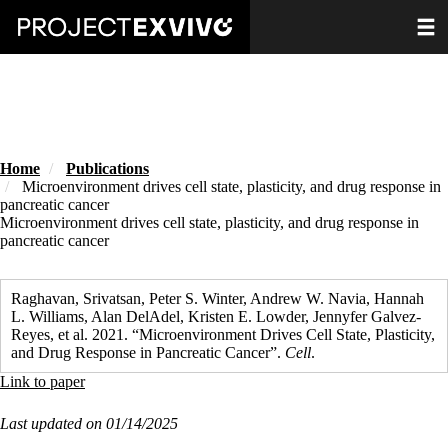
Skip
Toggle
to
main
content
Home
Publications
Microenvironment drives cell state, plasticity, and drug response in
pancreatic cancer
Microenvironment drives cell state, plasticity, and drug response in
pancreatic cancer
Raghavan, Srivatsan, Peter S. Winter, Andrew W. Navia, Hannah
L. Williams, Alan DelAdel, Kristen E. Lowder, Jennyfer Galvez-
Reyes, et al. 2021. “Microenvironment Drives Cell State, Plasticity,
and Drug Response in Pancreatic Cancer”.
Cell
.
Link to paper
Last updated on 01/14/2025