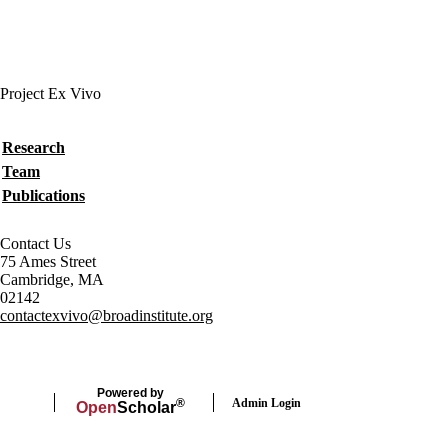
Project Ex Vivo
Secondary menu
Research
Team
Publications
Contact Us
75 Ames Street
Cambridge, MA
02142
contactexvivo@broadinstitute.org
Powered by
Admin Login
®
Open
Scholar