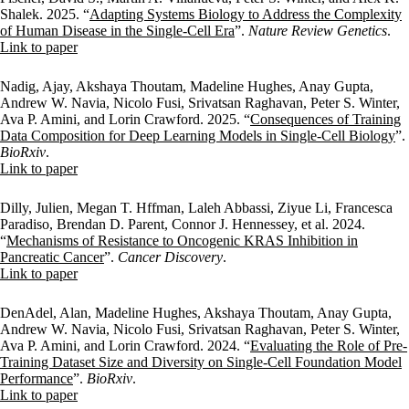
Shalek. 2025. “
Adapting Systems Biology to Address the Complexity
of Human Disease in the Single-Cell Era
”.
Nature Review Genetics
.
Publisher's Version
Link to paper
Nadig, Ajay, Akshaya Thoutam, Madeline Hughes, Anay Gupta,
Andrew W. Navia, Nicolo Fusi, Srivatsan Raghavan, Peter S. Winter,
Ava P. Amini, and Lorin Crawford. 2025. “
Consequences of Training
Data Composition for Deep Learning Models in Single-Cell Biology
”.
BioRxiv
.
Publisher's Version
Link to paper
Dilly, Julien, Megan T. Hffman, Laleh Abbassi, Ziyue Li, Francesca
Paradiso, Brendan D. Parent, Connor J. Hennessey, et al. 2024.
“
Mechanisms of Resistance to Oncogenic KRAS Inhibition in
Pancreatic Cancer
”.
Cancer Discovery
.
Publisher's Version
Link to paper
DenAdel, Alan, Madeline Hughes, Akshaya Thoutam, Anay Gupta,
Andrew W. Navia, Nicolo Fusi, Srivatsan Raghavan, Peter S. Winter,
Ava P. Amini, and Lorin Crawford. 2024. “
Evaluating the Role of Pre-
Training Dataset Size and Diversity on Single-Cell Foundation Model
Performance
”.
BioRxiv
.
Publisher's Version
Link to paper