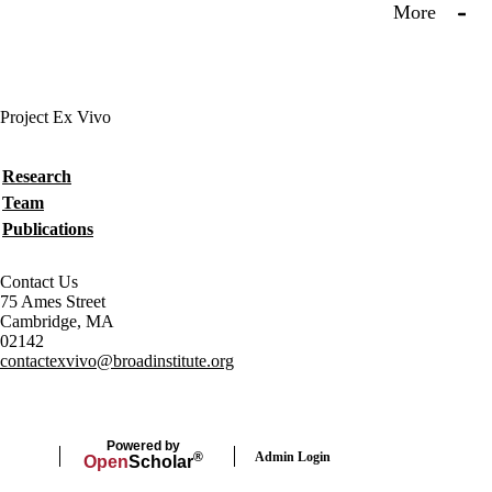
More
Project Ex Vivo
Secondary menu
Research
Team
Publications
Contact Us
75 Ames Street
Cambridge, MA
02142
contactexvivo@broadinstitute.org
Powered by
Admin Login
®
Open
Scholar