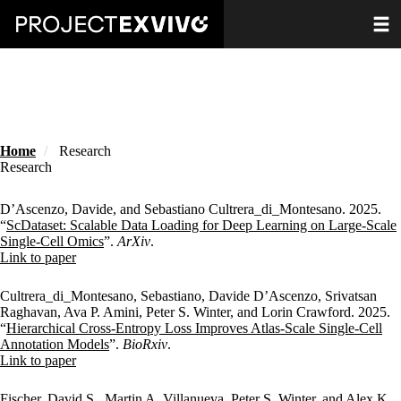
Skip
Toggle
to
main
content
Home
Research
Research
D’Ascenzo, Davide, and Sebastiano Cultrera_di_Montesano. 2025.
“
ScDataset: Scalable Data Loading for Deep Learning on Large-Scale
Single-Cell Omics
”.
ArXiv
.
Publisher's Version
Link to paper
Cultrera_di_Montesano, Sebastiano, Davide D’Ascenzo, Srivatsan
Raghavan, Ava P. Amini, Peter S. Winter, and Lorin Crawford. 2025.
“
Hierarchical Cross-Entropy Loss Improves Atlas-Scale Single-Cell
Annotation Models
”.
BioRxiv
.
Publisher's Version
Link to paper
Fischer, David S., Martin A. Villanueva, Peter S. Winter, and Alex K.