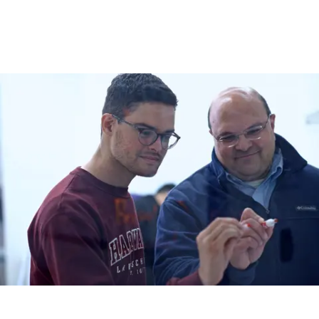
to infer state-specific vulnerabilities that could be targeted 
therapeutically. This enables us to nominate new therapeutic 
approaches that target specific cell states. Our ultimate vision is to 
work towards a new paradigm that integrates genetic and non-
genetic attributes for therapy selection in precision oncology.