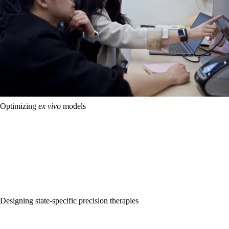
Optimizing
ex vivo
models
Today’s lab model systems of cancer, including cell lines and patient-
derived spheroid or organoid models, are incomplete and often 
unfaithful representations of 
in vivo 
biology. We are building new 
experimental methods to scale, engineer, and test 
ex vivo 
models 
that more faithfully simulate 
in vivo 
tumor biology. By measuring and 
mapping how cell states across these models relate to function, we 
are creating first-in-class datasets that will provide a basis for 
optimization of faithful, personalized 
ex vivo 
models of cancer.
Designing state-specific precision therapies
A learned map of 
in vivo 
and 
ex vivo 
cell states provides a new 
therapeutic search space. Using our data on how cell states map to 
function across cancers, we are developing computational methods 