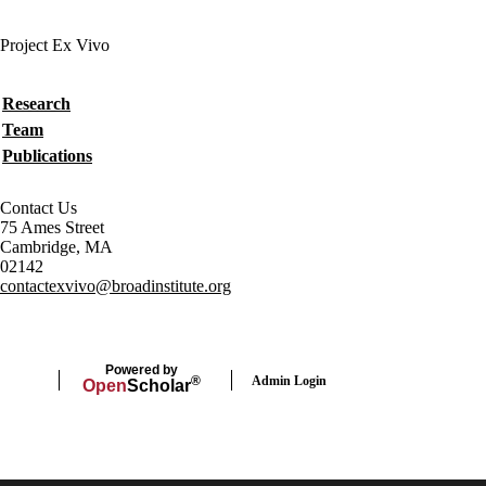
Project Ex Vivo
Secondary menu
Research
Team
Publications
Contact Us
75 Ames Street
Cambridge, MA
02142
contactexvivo@broadinstitute.org
Powered by
Admin Login
®
Open
Scholar