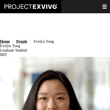
Skip
Toggle
to
main
content
Home
People
Evelyn Tong
Evelyn Tong
Graduate Student
MIT