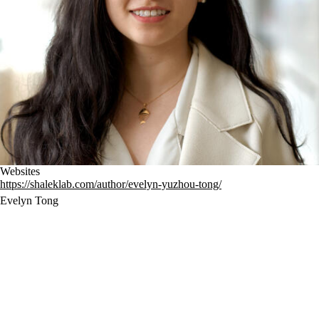
Websites
https://shaleklab.com/author/evelyn-yuzhou-tong/
Evelyn Tong
Evelyn is a PhD candidate in the Medical Engineering and Medical 
Physics (MEMP) program in the Harvard-MIT Health Sciences and 
Technology (HST) department. Her primary research interest is 
developing high-throughput methods along with single-cell genomic 
tools to identify cell-intrinsic drivers for cancer plasticity and 
mechanisms behind therapeutic resistance, specifically in pancreatic 
cancer. Originally from Guangzhou, Evelyn moved to the US and 
completed her bachelor’s degree in Bioengineering, Biotechnology at 
UC San Diego in 2020. During her PhD, she discovered that she is 