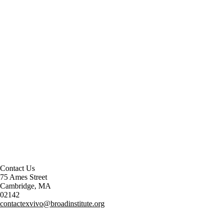
Contact Us
75 Ames Street
Cambridge, MA
02142
contactexvivo@broadinstitute.org