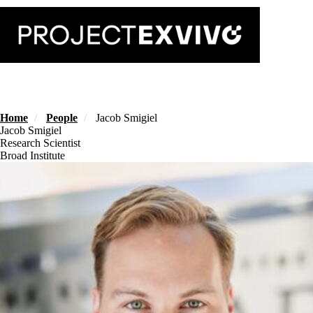
Skip
to
main
content
Home
People
Jacob Smigiel
Jacob Smigiel
Research Scientist
Broad Institute