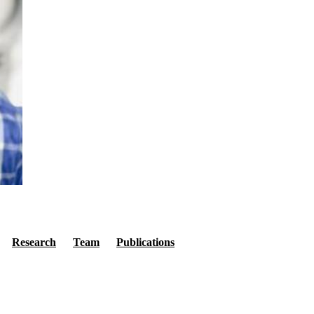
Secondary menu
Research
Team
Publications