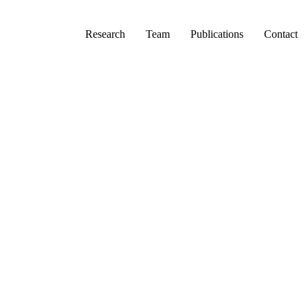
Primary menu
Research
Team
Publications
Contact