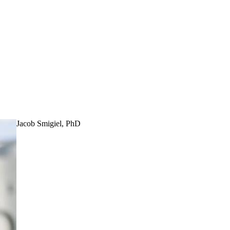
Jacob Smigiel, PhD