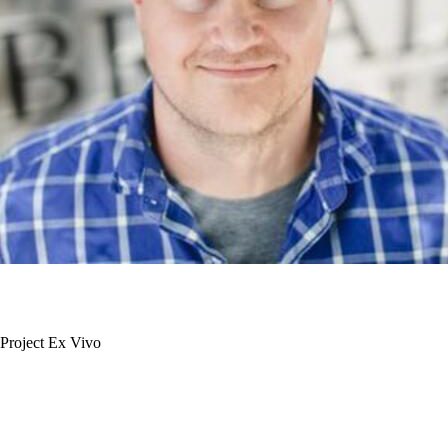
Project Ex Vivo